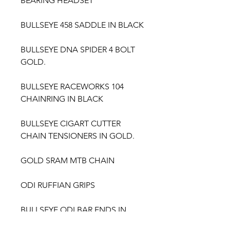
BEARING HEADSET
BULLSEYE 458 SADDLE IN BLACK
BULLSEYE DNA SPIDER 4 BOLT
GOLD.
BULLSEYE RACEWORKS 104
CHAINRING IN BLACK
BULLSEYE CIGART CUTTER
CHAIN TENSIONERS IN GOLD.
GOLD SRAM MTB CHAIN
ODI RUFFIAN GRIPS
BULLSEYE ODI BAR ENDS IN
GOLD.