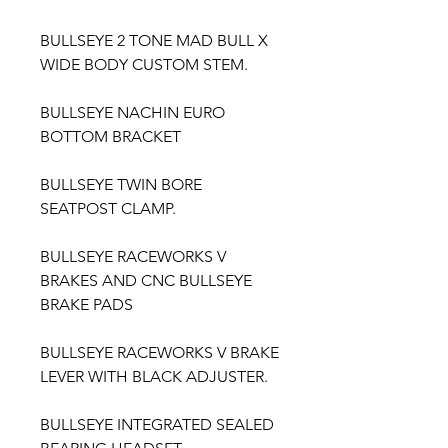
BULLSEYE 2 TONE MAD BULL X
WIDE BODY CUSTOM STEM.
BULLSEYE NACHIN EURO
BOTTOM BRACKET
BULLSEYE TWIN BORE
SEATPOST CLAMP.
BULLSEYE RACEWORKS V
BRAKES AND CNC BULLSEYE
BRAKE PADS
BULLSEYE RACEWORKS V BRAKE
LEVER WITH BLACK ADJUSTER.
BULLSEYE INTEGRATED SEALED