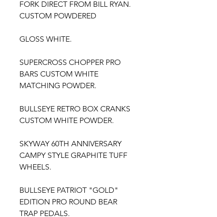
FORK DIRECT FROM BILL RYAN.
CUSTOM POWDERED
GLOSS WHITE.
SUPERCROSS CHOPPER PRO
BARS CUSTOM WHITE
MATCHING POWDER.
BULLSEYE RETRO BOX CRANKS
CUSTOM WHITE POWDER.
SKYWAY 60TH ANNIVERSARY
CAMPY STYLE GRAPHITE TUFF
WHEELS.
BULLSEYE PATRIOT "GOLD"
EDITION PRO ROUND BEAR
TRAP PEDALS.