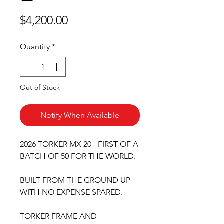
Price
$4,200.00
Quantity
*
Out of Stock
Notify When Available
2026 TORKER MX 20 - FIRST OF A
BATCH OF 50 FOR THE WORLD.
BUILT FROM THE GROUND UP
WITH NO EXPENSE SPARED.
TORKER FRAME AND