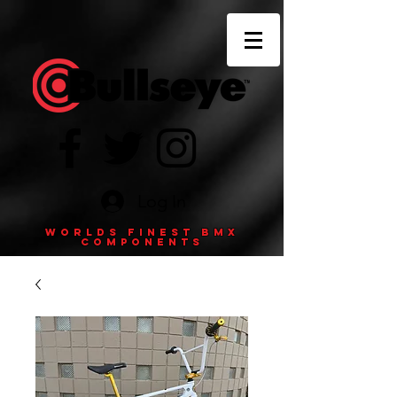
Log In
Worlds finest BMX
components