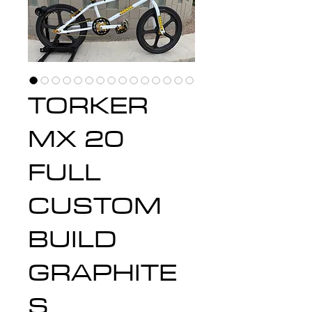
TORKER
MX 20
FULL
CUSTOM
BUILD
GRAPHITE
S