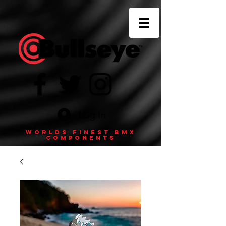
Log In
Worlds finest BMX
components