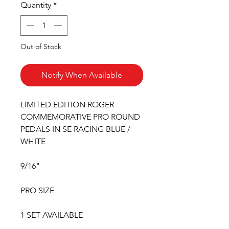
Quantity
*
Out of Stock
Notify When Available
LIMITED EDITION ROGER
COMMEMORATIVE PRO ROUND
PEDALS IN SE RACING BLUE /
WHITE
9/16"
PRO SIZE
1 SET AVAILABLE