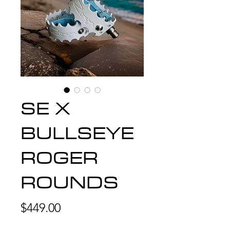
SE X
BULLSEYE
ROGER
ROUNDS
Price
$449.00