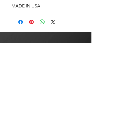
MADE IN USA
BULLSEYE
CYCLE
COMPANY USA
NO REFUNDS OR
EXCHANGES AFTER