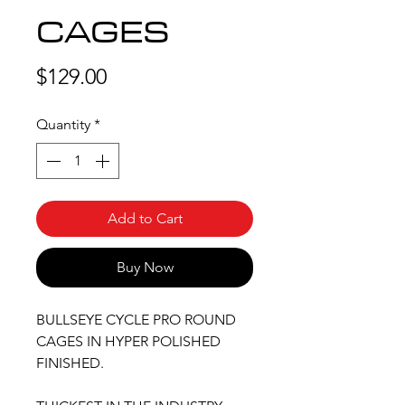
CAGES
Price
$129.00
Quantity
*
Add to Cart
Buy Now
BULLSEYE CYCLE PRO ROUND
CAGES IN HYPER POLISHED
FINISHED.