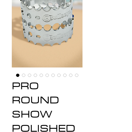
PRO
ROUND
SHOW
POLISHED