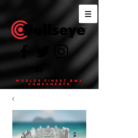
Log In
Worlds finest BMX
components