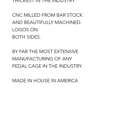
THICKEST IN THE INDUSTRY.
CNC MILLED FROM BAR STOCK
AND BEAUTIFULLY MACHINED.
LOGOS ON
BOTH SIDES.
BY FAR THE MOST EXTENSIVE
MANUFACTURING OF ANY
PEDAL CAGE IN THE INDUSTRY.
MADE IN HOUSE IN AMERICA