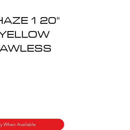
AZE 1 20"
 YELLOW
LAWLESS
ce
fy When Available