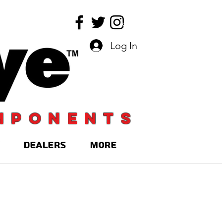
Log In
mponents
DEALERS
More