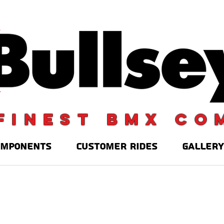
finest BMX co
OMPONENTS
CUSTOMER RIDES
GALLERY