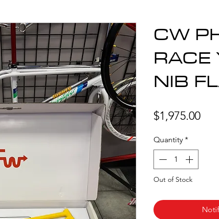
CW PH
RACE
NIB F
Pri
$1,975.00
Quantity
*
Out of Stock
Noti