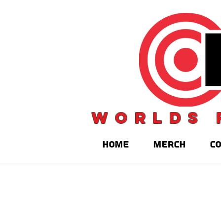
Worlds 
HOME
MERCH
C