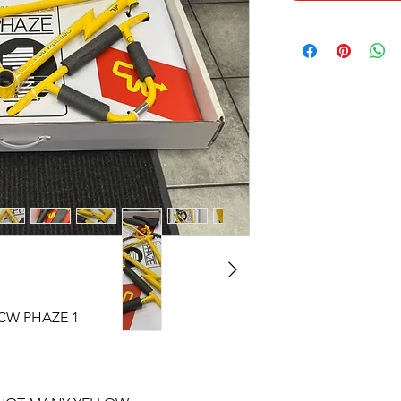
CW PHAZE 1