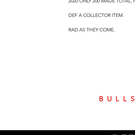
2020 ONLY 200 MADE TOTAL,
DEF A COLLECTOR ITEM.
RAD AS THEY COME.
BULL