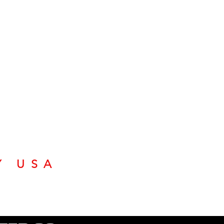
Y USA