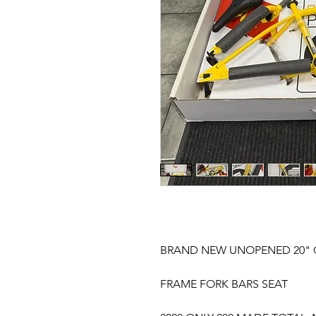
BRAND NEW UNOPENED 20" 
FRAME FORK BARS SEAT