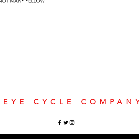
 NOT MANY YELLOW.
SEYE CYCLE COMPAN