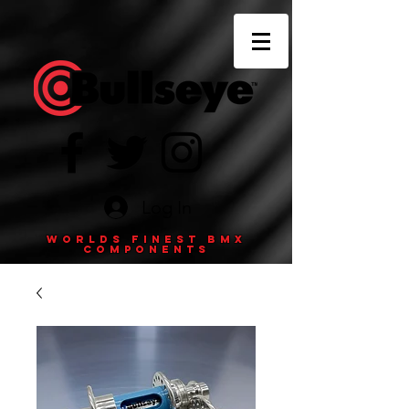
Log In
Worlds finest BMX
components