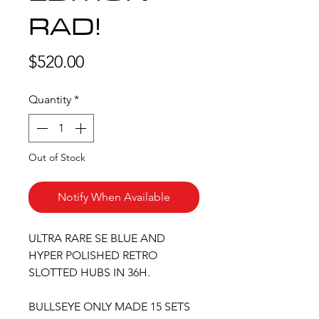
RAD!
Price
$520.00
Quantity
*
Out of Stock
Notify When Available
ULTRA RARE SE BLUE AND
HYPER POLISHED RETRO
SLOTTED HUBS IN 36H.
BULLSEYE ONLY MADE 15 SETS