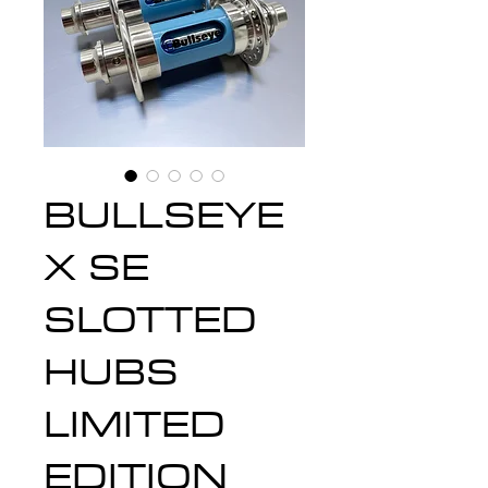
BULLSEYE
X SE
SLOTTED
HUBS
LIMITED
EDITION