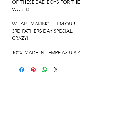
OF THESE BAD BOYS FOR THE
WORLD.
WE ARE MAKING THEM OUR
3RD FATHERS DAY SPECIAL.
CRAZY!
100% MADE IN TEMPE AZ U.S.A
BULLSEYE
CYCLE
COMPANY USA