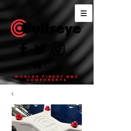
Log In
Worlds finest BMX
components