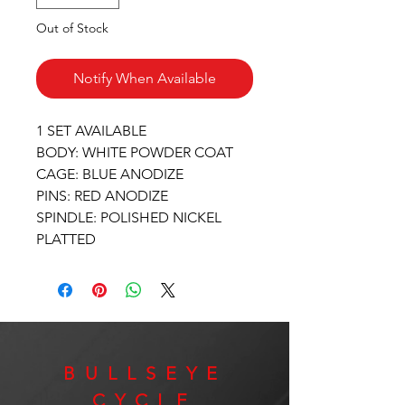
Out of Stock
Notify When Available
1 SET AVAILABLE
BODY: WHITE POWDER COAT
CAGE: BLUE ANODIZE
PINS: RED ANODIZE
SPINDLE: POLISHED NICKEL
PLATTED
BULLSEYE
CYCLE