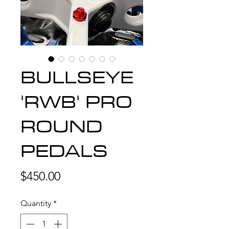
BULLSEYE
'RWB' PRO
ROUND
PEDALS
Price
$450.00
Quantity
*