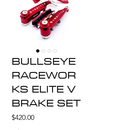
BULLSEYE
RACEWOR
KS ELITE V
BRAKE SET
Price
$420.00