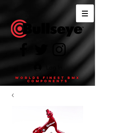
Log In
Worlds finest BMX
components