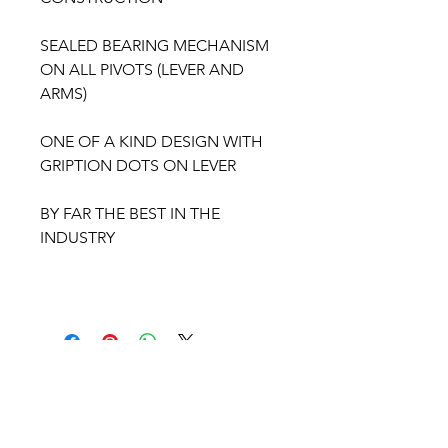
SEALED BEARING MECHANISM
ON ALL PIVOTS (LEVER AND
ARMS)
ONE OF A KIND DESIGN WITH
GRIPTION DOTS ON LEVER
BY FAR THE BEST IN THE
INDUSTRY
BULLSEYE