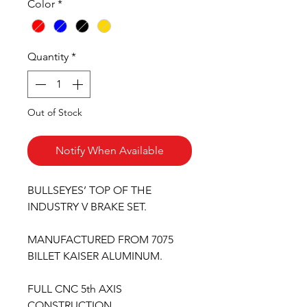
Color
*
Quantity
*
Out of Stock
Notify When Available
BULLSEYES’ TOP OF THE
INDUSTRY V BRAKE SET.
MANUFACTURED FROM 7075
BILLET KAISER ALUMINUM.
FULL CNC 5th AXIS
CONSTRUCTION