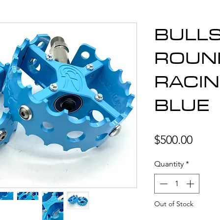
BULL
ROUN
RACIN
BLUE
Price
$500.00
Quantity
*
Out of Stock