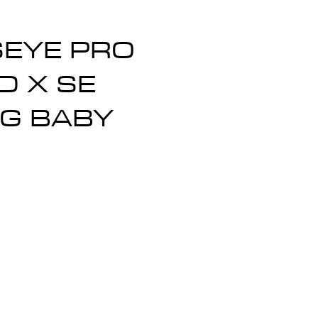
SEYE PRO
D X SE
G BABY