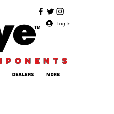
Log In
mponents
DEALERS
More