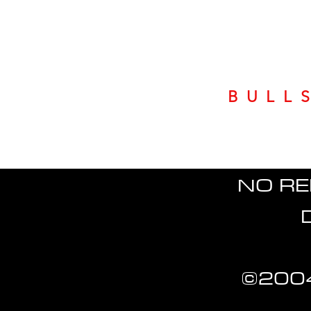
BULL
NO RE
©2004