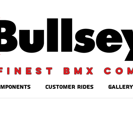
finest BMX co
OMPONENTS
CUSTOMER RIDES
GALLERY