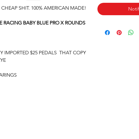
 CHEAP SHIT. 100% AMERICAN MADE!
Noti
 RACING BABY BLUE PRO X ROUNDS
UY IMPORTED $25 PEDALS THAT COPY
EYE
ARINGS