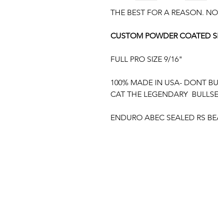
THE BEST FOR A REASON. NO
CUSTOM POWDER COATED SE
FULL PRO SIZE 9/16"
100% MADE IN USA- DONT B
CAT THE LEGENDARY BULLS
ENDURO ABEC SEALED RS BE