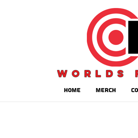
Worlds 
HOME
MERCH
C