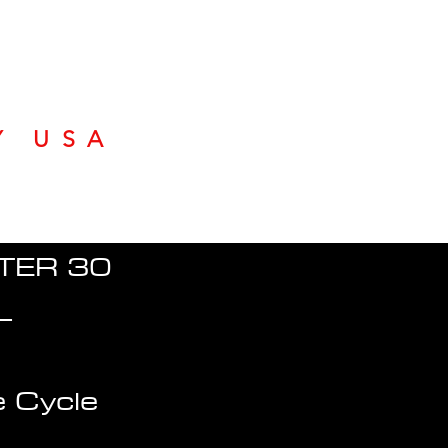
Y USA
TER 30
L
 Cycle