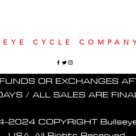
SEYE CYCLE COMPAN
FUNDS OR EXCHANGES AF
DAYS / ALL SALES ARE FINA
-2024 COPYRIGHT Bullseye
USA. All Rights Reserved.