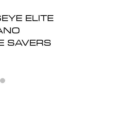
EYE ELITE
ANO
E SAVERS