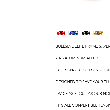
BULLSEYE ELITE FRAME SAVE
7075 ALUMINUM ALLOY
FULLY CNC TURNED AND HA
DESIGNED TO SAVE YOUR TI
TWICE AS STOUT AS OUR N
FITS ALL CONVERTIBLE TENSI