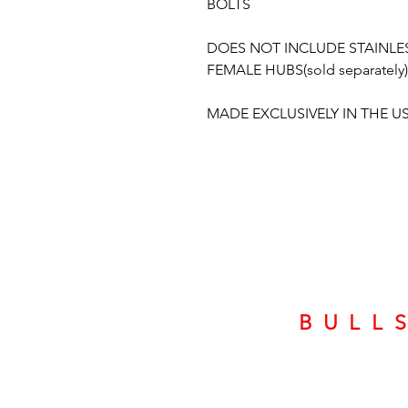
BOLTS
DOES NOT INCLUDE STAINLES
FEMALE HUBS(sold separately)
MADE EXCLUSIVELY IN THE U
BULL