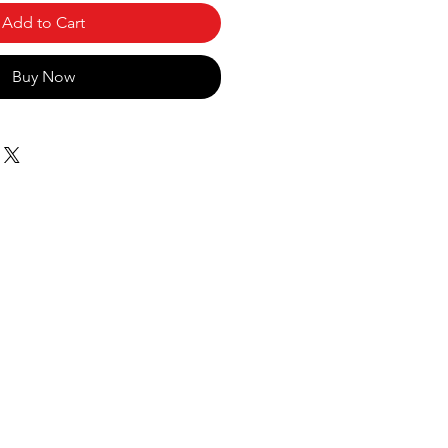
Add to Cart
Buy Now