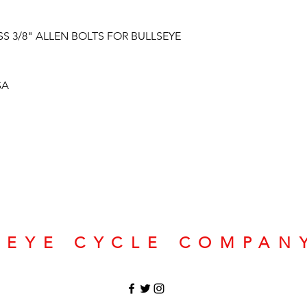
S 3/8" ALLEN BOLTS FOR BULLSEYE
SA
SEYE CYCLE COMPAN