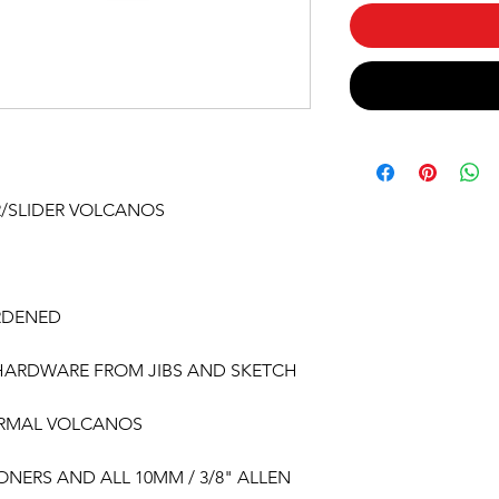
R/SLIDER VOLCANOS
RDENED
 HARDWARE FROM JIBS AND SKETCH
ORMAL VOLCANOS
ONERS AND ALL 10MM / 3/8" ALLEN