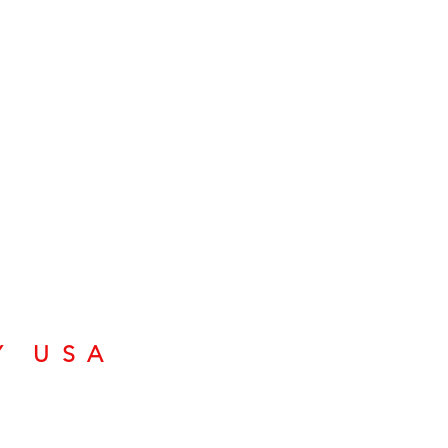
Y USA