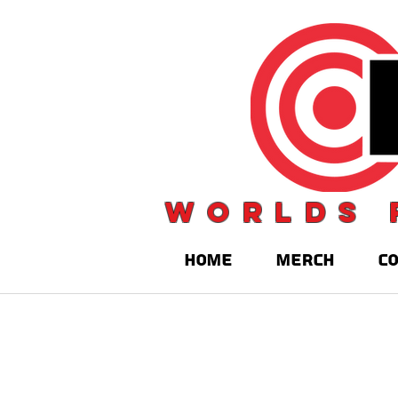
Worlds 
HOME
MERCH
C