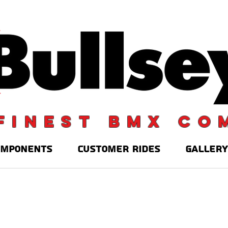
finest BMX co
OMPONENTS
CUSTOMER RIDES
GALLERY