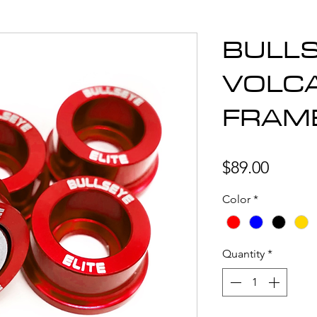
BULLS
VOLC
FRAM
Price
$89.00
Color
*
Quantity
*