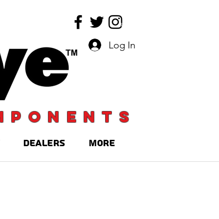
Log In
mponents
DEALERS
More