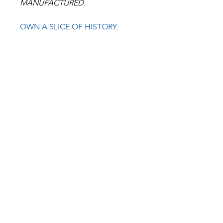
MANUFACTURED.
OWN A SLICE OF HISTORY.
BULLSEYE
CYCLE
COMPANY USA