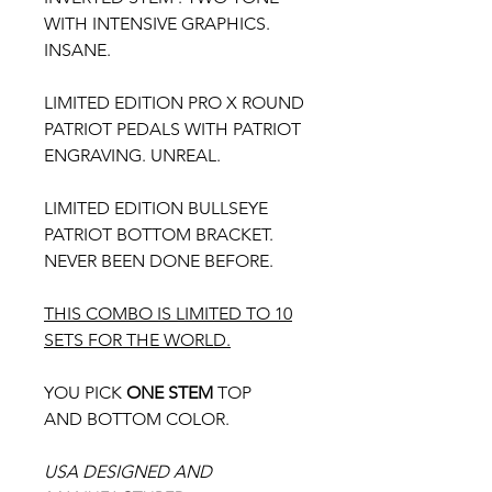
WITH INTENSIVE GRAPHICS.
INSANE.
LIMITED EDITION PRO X ROUND
PATRIOT PEDALS WITH PATRIOT
ENGRAVING. UNREAL.
LIMITED EDITION BULLSEYE
PATRIOT BOTTOM BRACKET.
NEVER BEEN DONE BEFORE.
THIS COMBO IS LIMITED TO 10
SETS FOR THE WORLD.
YOU PICK
ONE STEM
TOP
AND BOTTOM COLOR.
USA DESIGNED AND