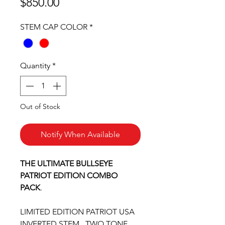
Price
$850.00
STEM CAP COLOR
*
Quantity
*
Out of Stock
Notify When Available
THE ULTIMATE BULLSEYE
PATRIOT EDITION COMBO
PACK
.
LIMITED EDITION PATRIOT USA
INVERTED STEM . TWO TONE