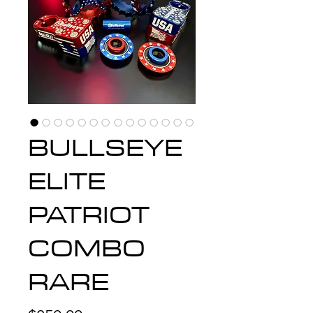
BULLSEYE
ELITE
PATRIOT
COMBO
RARE