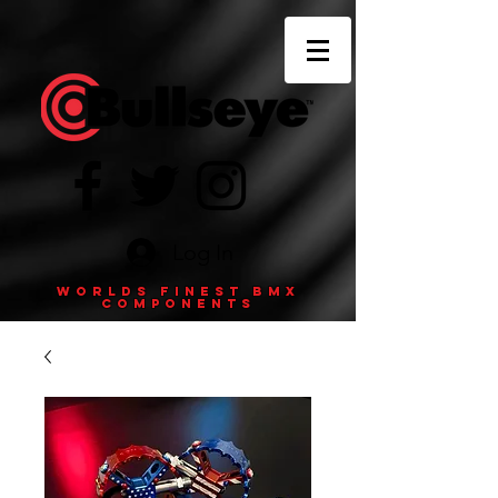
Log In
Worlds finest BMX
components