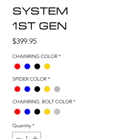
SYSTEM
1ST GEN
Price
$399.95
CHAINRING COLOR
*
SPIDER COLOR
*
CHAINRING. BOLT COLOR
*
Quantity
*