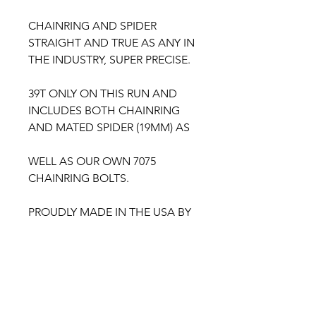
CHAINRING AND SPIDER
STRAIGHT AND TRUE AS ANY IN
THE INDUSTRY, SUPER PRECISE.
39T ONLY ON THIS RUN AND
INCLUDES BOTH CHAINRING
AND MATED SPIDER (19MM) AS
WELL AS OUR OWN 7075
CHAINRING BOLTS.
PROUDLY MADE IN THE USA BY
BULLSEYE CYCLE
***CHROME WILL BE POSTED
TOMORROW TO SHOW THE
INSANITY.