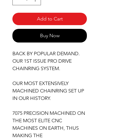
Add to Cart
Buy Now
BACK BY POPULAR DEMAND.
OUR 1ST ISSUE PRO DRIVE
CHAINRING SYSTEM.
OUR MOST EXTENSIVELY
MACHINED CHAINRING SET UP
IN OUR HISTORY.
7075 PRECISION MACHINED ON
THE MOST ELITE CNC
MACHINES ON EARTH, THUS
MAKING THE