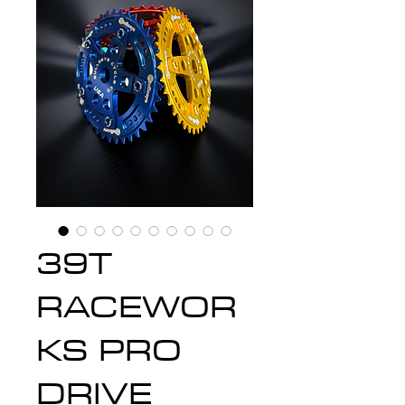
39T
RACEWOR
KS PRO
DRIVE