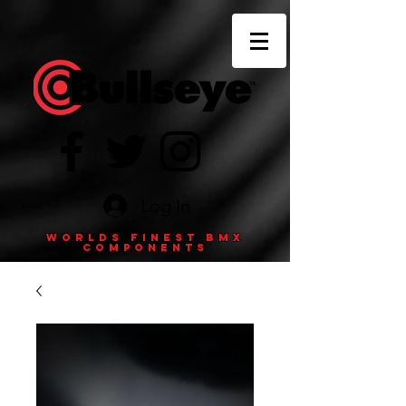
Log In
Worlds finest BMX
components