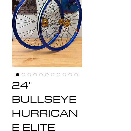
24"
BULLSEYE
HURRICAN
E ELITE