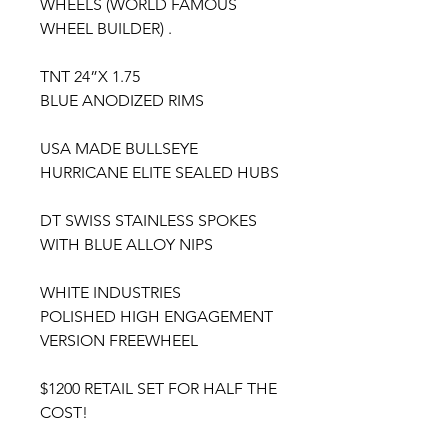
WHEELS (WORLD FAMOUS
WHEEL BUILDER) .
TNT 24”X 1.75
BLUE ANODIZED RIMS
USA MADE BULLSEYE
HURRICANE ELITE SEALED HUBS
DT SWISS STAINLESS SPOKES
WITH BLUE ALLOY NIPS
WHITE INDUSTRIES
POLISHED HIGH ENGAGEMENT
VERSION FREEWHEEL
$1200 RETAIL SET FOR HALF THE
COST!