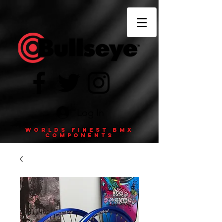
Log In
Worlds finest BMX
components