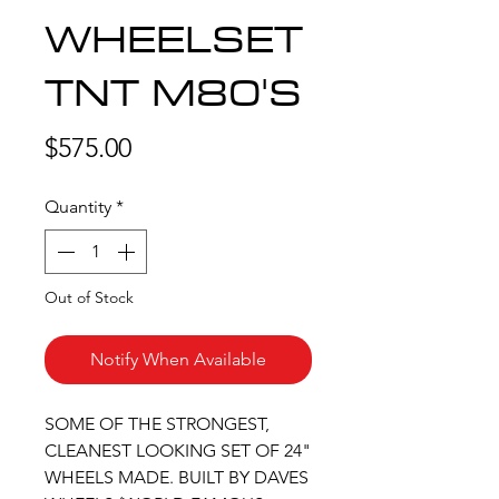
WHEELSET
TNT M80'S
Price
$575.00
Quantity
*
Out of Stock
Notify When Available
SOME OF THE STRONGEST,
CLEANEST LOOKING SET OF 24"
WHEELS MADE. BUILT BY DAVES